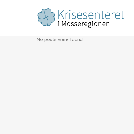
No posts were found.