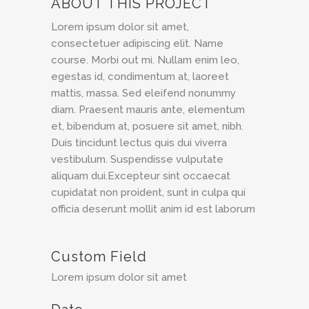
ABOUT THIS PROJECT
Lorem ipsum dolor sit amet,
consectetuer adipiscing elit. Name
course. Morbi out mi. Nullam enim leo,
egestas id, condimentum at, laoreet
mattis, massa. Sed eleifend nonummy
diam. Praesent mauris ante, elementum
et, bibendum at, posuere sit amet, nibh.
Duis tincidunt lectus quis dui viverra
vestibulum. Suspendisse vulputate
aliquam dui.Excepteur sint occaecat
cupidatat non proident, sunt in culpa qui
officia deserunt mollit anim id est laborum
Custom Field
Lorem ipsum dolor sit amet