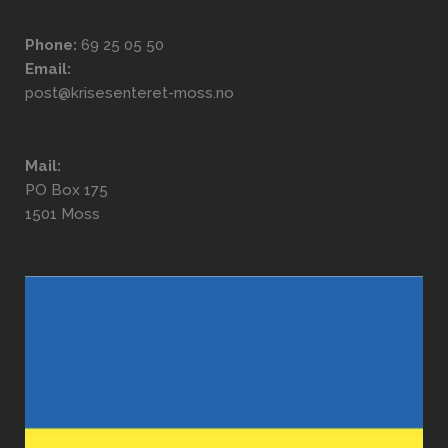
Phone:
69 25 05 50
Email:
post@krisesenteret-moss.no
Mail:
PO Box 175
1501 Moss