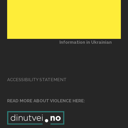
Information in Ukrainian
ACCESSIBILITY STATEMENT
READ MORE ABOUT VIOLENCE HERE: