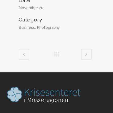
Date
November 20
Category
Business, Photography